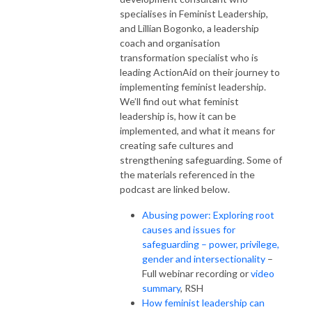
specialises in Feminist Leadership,
and Lillian Bogonko, a leadership
coach and organisation
transformation specialist who is
leading ActionAid on their journey to
implementing feminist leadership.
We’ll find out what feminist
leadership is, how it can be
implemented, and what it means for
creating safe cultures and
strengthening safeguarding. Some of
the materials referenced in the
podcast
are linked below.
Abusing power: Exploring root
causes and issues for
safeguarding – power, privilege,
gender and intersectionality
–
Full webinar recording or
video
summary
, RSH
How feminist leadership can