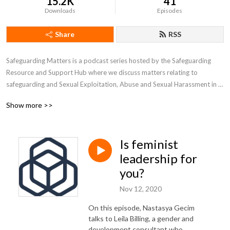
15.2K
41
Downloads
Episodes
Share
RSS
Safeguarding Matters is a podcast series hosted by the Safeguarding 
Resource and Support Hub where we discuss matters relating to 
safeguarding and Sexual Exploitation, Abuse and Sexual Harassment in 
the aid sector. We have conversations with thought leaders and 
Show more >>
practitioners who can offer insights that can help us all to better 
understand safeguarding and improve our practices.
Is feminist
leadership for
you?
Nov 12, 2020
On this episode, Nastasya Gecim
talks to Leila Billing, a gender and
development consultant who