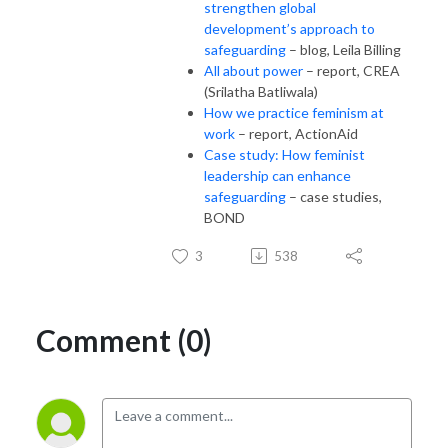
strengthen global
development’s approach to
safeguarding
– blog, Leila Billing
All about power
– report, CREA
(Srilatha Batliwala)
How we practice feminism at
work
– report, ActionAid
Case study: How feminist
leadership can enhance
safeguarding
– case studies,
BOND
3
538
Comment (0)