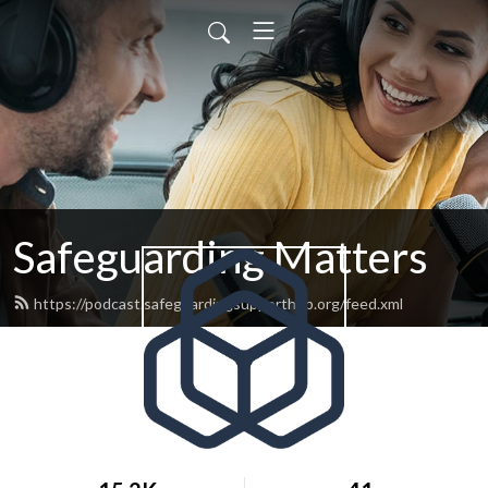
Safeguarding Matters
https://podcast.safeguardingsupporthub.org/feed.xml