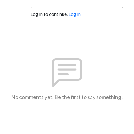
Log in to continue.
Log in
No comments yet. Be the first to say something!